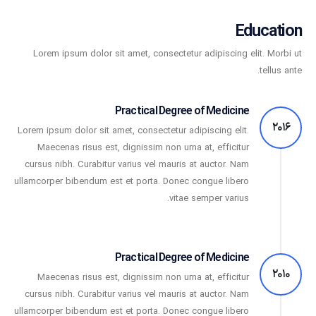
Education
Lorem ipsum dolor sit amet, consectetur adipiscing elit. Morbi ut
tellus ante.
Practical Degree of Medicine
2016
Lorem ipsum dolor sit amet, consectetur adipiscing elit.
Maecenas risus est, dignissim non urna at, efficitur
cursus nibh. Curabitur varius vel mauris at auctor. Nam
ullamcorper bibendum est et porta. Donec congue libero
vitae semper varius.
Practical Degree of Medicine
2010
Maecenas risus est, dignissim non urna at, efficitur
cursus nibh. Curabitur varius vel mauris at auctor. Nam
ullamcorper bibendum est et porta. Donec congue libero