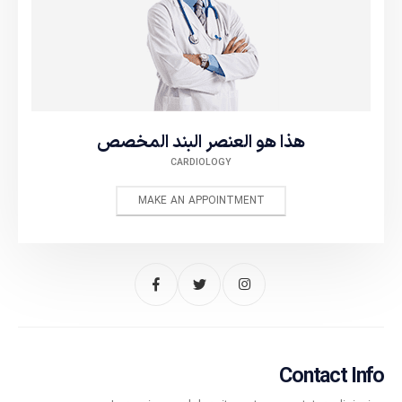
هذا هو العنصر البند المخصص
CARDIOLOGY
MAKE AN APPOINTMENT
Contact Info