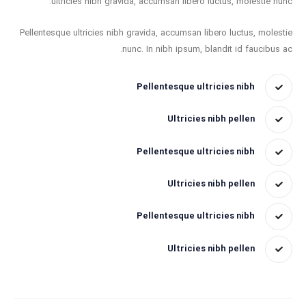
ultricies nibh gravida, accumsan libero luctus, molestie nunc.
Pellentesque ultricies nibh gravida, accumsan libero luctus, molestie
nunc. In nibh ipsum, blandit id faucibus ac.
Pellentesque ultricies nibh
Ultricies nibh pellen
Pellentesque ultricies nibh
Ultricies nibh pellen
Pellentesque ultricies nibh
Ultricies nibh pellen