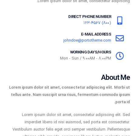
Lorem ipsum dolor sit amet, consectetur adipiscing.
DIRECT PHONE NUMBER
(800) 123-4567
E-MAIL ADDRESS
johndoe@portotheme.com
WORKING DAYS/HOURS
Mon - Sun / 9:00AM - 8:00PM
About Me
Lorem ipsum dolor sit amet, consectetur adipiscing elit. Morbi ut
tellus ante. Nam suscipit urna risus, fermentum commodo ipsum
porta id.
Lorem ipsum dolor sit amet, consectetur adipiscing elit. Sed
imperdiet libero id nisi euismod, sed porta est consectetur.
Vestibulum auctor felis eget orci semper vestibulum. Pellentesque