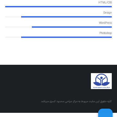
HTML/CSS
Design
WordPress
Photoshop
کلیه حقوق این سایت مربوط به مرکز جراحی محدود کسری میباشد.