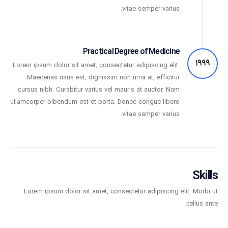
vitae semper varius.
Practical Degree of Medicine
1999
Lorem ipsum dolor sit amet, consectetur adipiscing elit.
Maecenas risus est, dignissim non urna at, efficitur
cursus nibh. Curabitur varius vel mauris at auctor. Nam
ullamcorper bibendum est et porta. Donec congue libero
vitae semper varius.
Skills
Lorem ipsum dolor sit amet, consectetur adipiscing elit. Morbi ut
tellus ante.