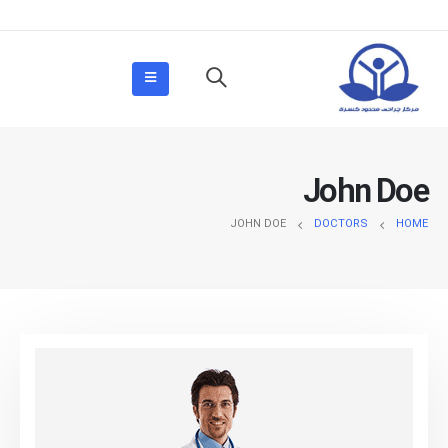
John Doe
JOHN DOE
DOCTORS
HOME